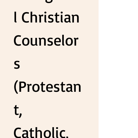
l Christian 
Counselor
s 
(Protestan
t, 
Catholic, 