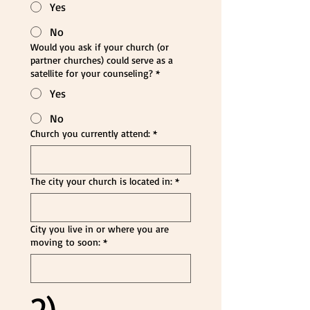
Yes
No
Would you ask if your church (or
partner churches) could serve as a
satellite for your counseling?
*
Yes
No
Church you currently attend:
*
The city your church is located in:
*
City you live in or where you are
moving to soon:
*
2) 