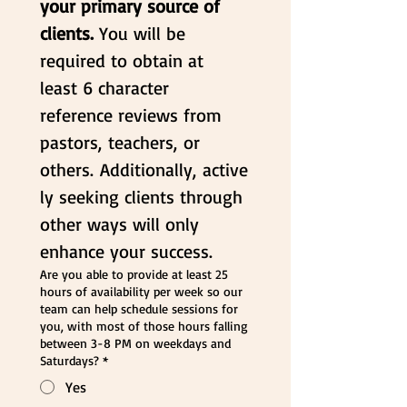
your primary source of 
clients. 
You will be 
required to obtain at 
least 6 character 
reference reviews from 
pastors, teachers, or 
others. Additionally, active
ly seeking clients through 
other ways will only 
enhance your success.
Are you able to provide at least 25
hours of availability per week so our
team can help schedule sessions for
you, with most of those hours falling
between 3-8 PM on weekdays and
Saturdays?
*
Yes