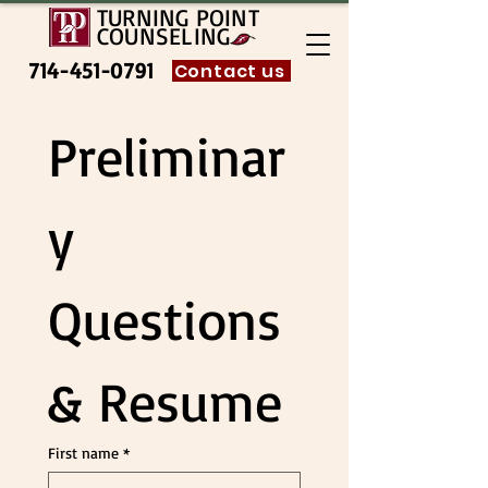
TURNING POINT
COUNSELING
714-451-0791
Contact us
Preliminar
y 
Questions 
& Resume
First name
*