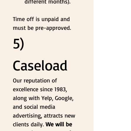
different months).
Time off is unpaid and 
must be pre-approved.
5) 
Caseload
Our reputation of 
excellence since 1983, 
along with Yelp, Google, 
and social media 
advertising, attracts new 
clients daily. 
We will be 