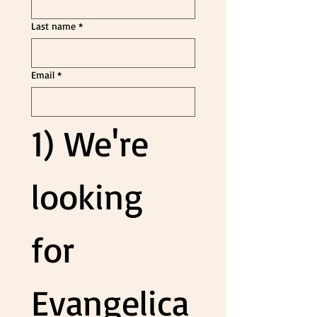
Last name
*
Email
*
1) We're 
looking 
for 
Evangelica