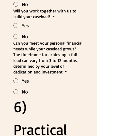
No
Will you work together with us to
build your caseload?
*
Yes
No
Can you meet your personal financial
needs while your caseload grows?
The timeframe for achieving a full
load can vary from 3 to 12 months,
determined by your level of
dedication and investment.
*
Yes
No
6) 
Practical 