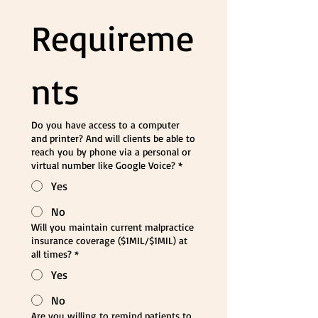
Requireme
nts
Do you have access to a computer
and printer? And will clients be able to
reach you by phone via a personal or
virtual number like Google Voice?
*
Yes
No
Will you maintain current malpractice
insurance coverage ($1MIL/$1MIL) at
all times?
*
Yes
No
Are you willing to remind patients to