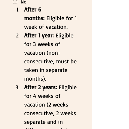
No
After 6 
months:
 Eligible for 1 
week of vacation.
After 1 year:
 Eligible 
for 3 weeks of 
vacation (non-
consecutive, must be 
taken in separate 
months).
After 2 years:
 Eligible 
for 4 weeks of 
vacation (2 weeks 
consecutive, 2 weeks 
separate and in 