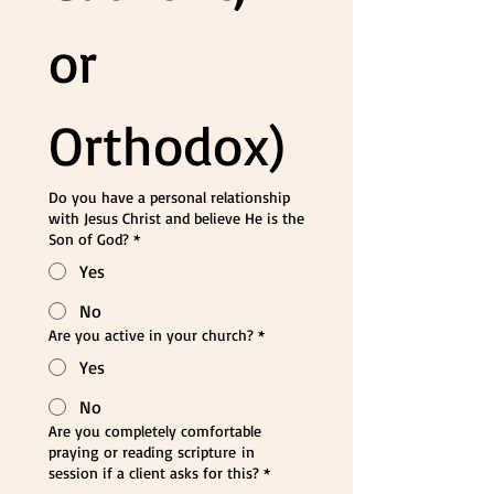
or 
Orthodox)
Do you have a personal relationship
with Jesus Christ and believe He is the
Son of God?
*
Yes
No
Are you active in your church?
*
Yes
No
Are you completely comfortable
praying or reading scripture in
session if a client asks for this?
*