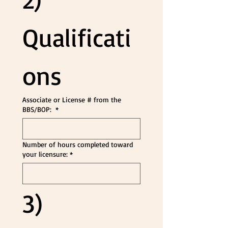
Qualificati
ons
Associate or License # from the
BBS/BOP:
*
Number of hours completed toward
your licensure:
*
3) 