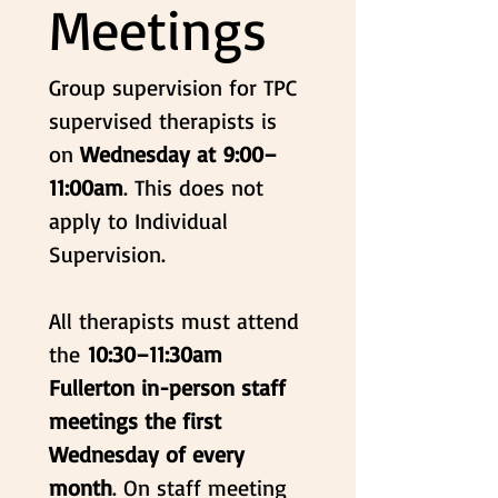
Meetings
Group supervision for TPC 
supervised therapists is 
on 
Wednesday at 9:00–
11:00am
. This does not 
apply to Individual 
Supervision.
All therapists must attend 
the 
10:30–11:30am 
Fullerton in-person
staff 
meetings the first 
Wednesday of every 
month
. On staff meeting 