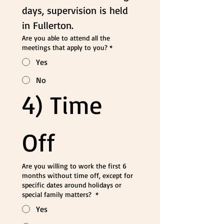
days, supervision is held 
in Fullerton.
Are you able to attend all the
meetings that apply to you?
*
Yes
No
4) Time 
Off
Are you willing to work the first 6
months without time off, except for
specific dates around holidays or
special family matters?
*
Yes