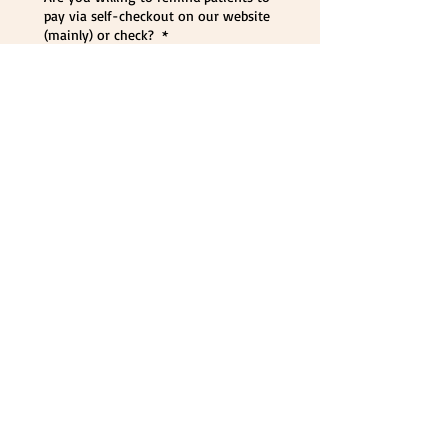
pay via self-checkout on our website
(mainly) or check?
*
Yes
No
7) 
Employme
nt
Are you willing to do ALL your out-
patient counseling as a TPC
employee? This is NOT a 1099
position. You will be on staff at TPC
as a W2 employee
*