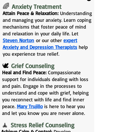
🌈
Anxiety Treatment
Attain Peace & Relaxation:
Understanding
and managing your anxiety. Learn coping
mechanisms that foster peace of mind
and relaxation in your daily life. Let
Steven Norton
or our other
expert
Anxiety and Depression Therapists
help
you experience true relief.
🕊️
Grief Counseling
Heal and Find Peace:
Compassionate
support for individuals dealing with loss
and pain. Engage in the processes to
understand and cope with grief, helping
you reconnect with life and find inner
peace.
Mary Trujillo
is here to hear you
and let you know you are never alone.
🧘
Stress Relief Counseling
Achieve Calm & Control:
Develop