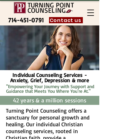
TURNING POINT
COUNSELING
714-451-0791
Contact us
Individual Counseling Services -
Anxiety, Grief, Depression & more
"Empowering Your Journey with Support and
Guidance that Meets You Where You're At."
42 years & a million sessions
Turning Point Counseling offers a
sanctuary for personal growth and
healing. Our individual Christian
counseling services, rooted in
Christian faith, provide a