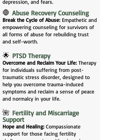
depression, and fears.
🛑
Abuse Recovery Counseling
Break the Cycle of Abuse:
Empathetic and
empowering counseling for survivors of
all forms of abuse for rebuilding trust
and self-worth.
🌟
PTSD Therapy
Overcome and Reclaim Your Life:
Therapy
for individuals suffering from post-
traumatic stress disorder, designed to
help you overcome trauma-induced
symptoms and reclaim a sense of peace
and normalcy in your life.
🌺
Fertility and Miscarriage
Support
Hope and Healing:
Compassionate
support for those facing fertility