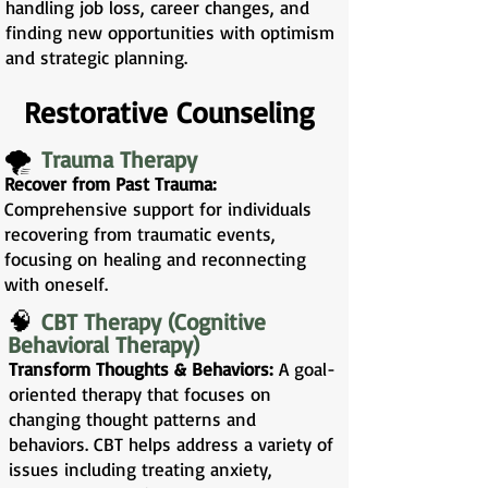
handling job loss, career changes, and
finding new opportunities with optimism
and strategic planning.
Restorative Counseling
🌪️
Trauma Therapy
Recover from Past Trauma:
Comprehensive support for individuals
recovering from traumatic events,
focusing on healing and reconnecting
with oneself.
🧠
CBT Therapy (Cognitive
Behavioral Therapy)
Transform Thoughts & Behaviors:
A goal-
oriented therapy that focuses on
changing thought patterns and
behaviors. CBT helps address a variety of
issues including treating anxiety,