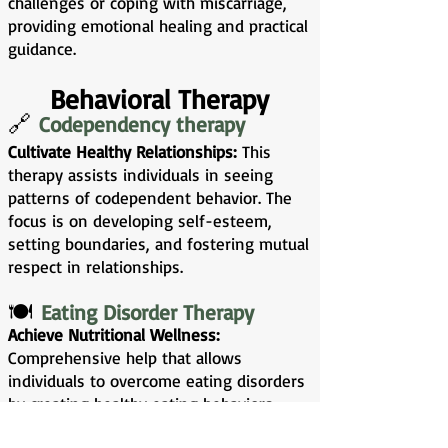
challenges or coping with miscarriage,
providing emotional healing and practical
guidance.
Behavioral Therapy
🔗
Codependency therapy
Cultivate Healthy Relationships:
This
therapy assists individuals in seeing
patterns of codependent behavior. The
focus is on developing self-esteem,
setting boundaries, and fostering mutual
respect in relationships.
🍽️
Eating Disorder Therapy
Achieve Nutritional Wellness:
Comprehensive help that allows
individuals to overcome eating disorders
by creating healthy eating behaviors,
improving body image, and addressing