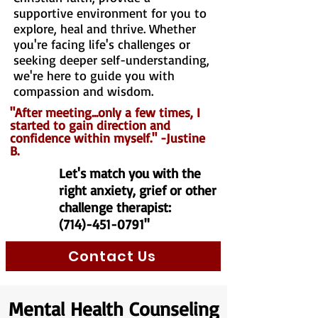
supportive environment for you to
explore, heal and thrive. Whether
you're facing life's challenges or
seeking deeper self-understanding,
we're here to guide you with
compassion and wisdom.
"After meeting...only a few times, I
started to gain direction and
confidence within myself." -Justine
B.
Let's match you with the
right anxiety, grief or other
challenge therapist:
(714)-451-0791
"
Contact Us
Mental Health Counseling