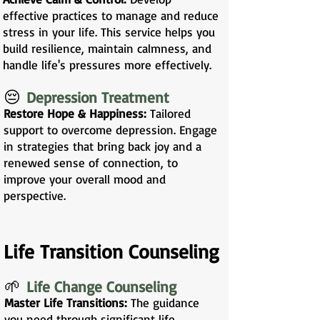
effective practices to manage and reduce
stress in your life. This service helps you
build resilience, maintain calmness, and
handle life's pressures more effectively.
😔
Depression Treatment
Restore Hope & Happiness:
Tailored
support to overcome depression. Engage
in strategies that bring back joy and a
renewed sense of connection, to
improve your overall mood and
perspective.
Life Transition Counseling
🌱
Life Change Counseling
Master Life Transitions:
The guidance
you need through significant life