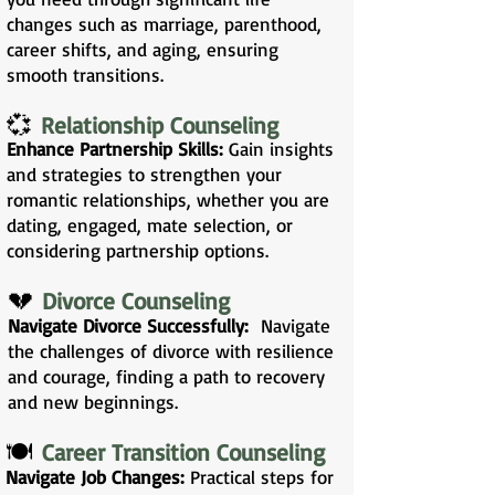
changes such as marriage, parenthood,
career shifts, and aging, ensuring
smooth transitions.
💞
Relationship Counseling
Enhance Partnership Skills:
Gain insights
and strategies to strengthen your
romantic relationships, whether you are
dating, engaged, mate selection, or
considering partnership options.
💔
Divorce Counseling
Navigate Divorce Successfully:
Navigate
the challenges of divorce with resilience
and courage, finding a path to recovery
and new beginnings.
🍽️
Career Transition Counseling
Navigate Job Changes:
Practical steps for