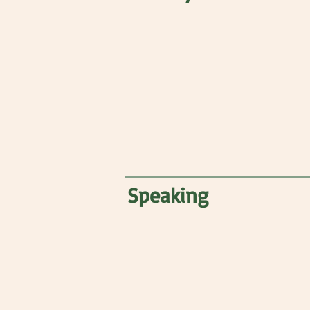
Speaking