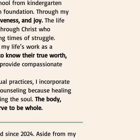
school from kindergarten
an foundation. Through my
iveness, and joy.
The life
s through Christ who
g times of struggle.
 my life’s work as a
to know their true worth,
o provide compassionate
ual practices, I incorporate
 counseling because healing
ing the soul.
The body,
rve to be whole.
d since 2024. Aside from my