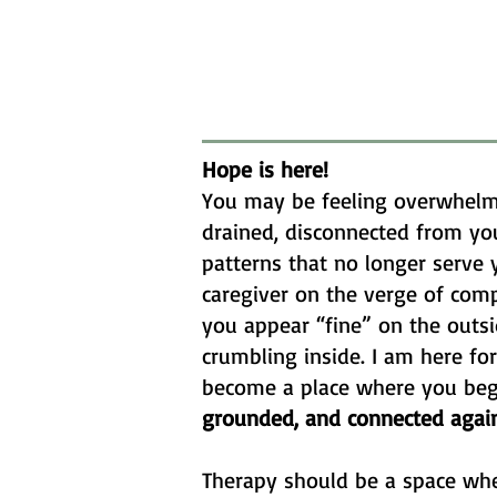
Hope is here!
You may be feeling overwhelm
drained, disconnected from you
patterns that no longer serve 
caregiver on the verge of com
you appear “fine” on the outsid
crumbling inside. I am here fo
become a place where you beg
grounded, and connected again
Therapy should be a space wh