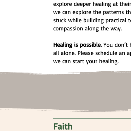
explore deeper healing at thei
we can explore the patterns t
stuck while building practical t
compassion along the way.
Healing is possible.
You don’t h
all alone. Please schedule an
we can start your healing.
Faith