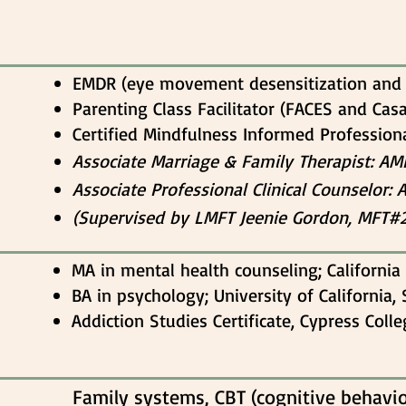
EMDR (eye movement desensitization and 
Parenting Class Facilitator (FACES and Cas
Certified Mindfulness Informed Profession
Associate Marria
ge & Family Therapist: A
Associate Professional Clinical Counselor: 
(Supervised by LMFT Jeenie Gordon, MFT#
MA in mental health counseling; California 
BA in psychology; University of California,
Addiction Studies Certificate, Cypress Coll
Family systems, CBT (cognitive behavior