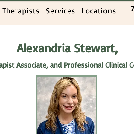
Therapists
Services
Locations
,
Alexandria Stewart
pist Associate, and Professional Clinical 