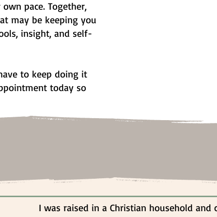
r own pace. Together,
hat may be keeping you
ools, insight, and self-
ave to keep doing it
 appointment today so
I was raised in a Christian household and 