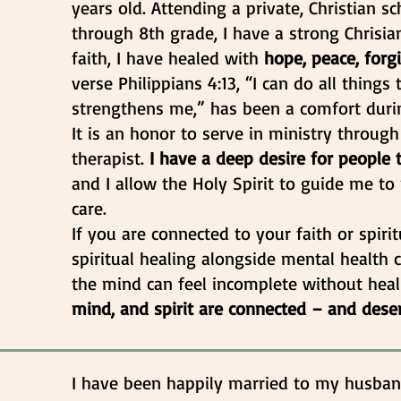
years old. Attending a private, Christian 
through 8th grade, I have a strong Chrisi
faith, I have healed with
hope, peace, forg
verse Philippians 4:13, “I can do all thing
strengthens me,” has been a comfort durin
It is an honor to serve in ministry through
therapist.
I have a deep desire for people 
and I allow the Holy Spirit to guide me t
care.
If you are connected to your faith or spirit
spiritual healing alongside mental health
the mind can feel incomplete without heal
mind, and spirit are connected – and dese
I have been happily married to my husban