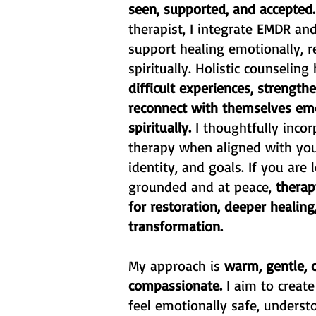
seen, supported, and accepted
therapist, I integrate EMDR an
support healing emotionally, re
spiritually. Holistic counseling
difficult experiences, strengt
reconnect with themselves em
spiritually.
I thoughtfully incor
therapy when aligned with your
identity, and goals. If you are
grounded and at peace,
therap
for restoration, deeper healin
transformation.
My approach is
warm, gentle, c
compassionate.
I aim to creat
feel emotionally safe, unders