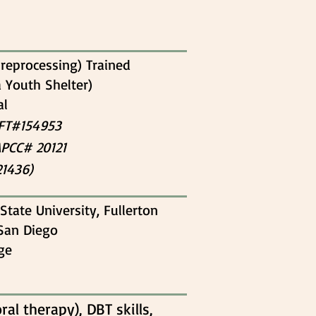
reprocessing) Trained
a Youth Shelter)
al
MFT#154953
APCC# 20121
21436)
State University, Fullerton
 San Diego
ege
al therapy), DBT skills,