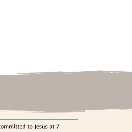
committed to Jesus at 7