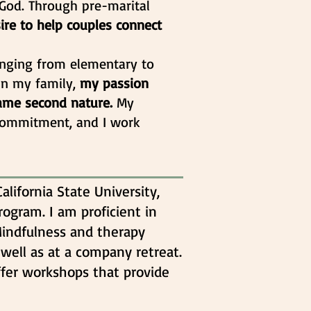
m God. Through pre-marital
ire to help couples connect
anging from elementary to
 in my family,
my passion
came second nature.
My
commitment, and I work
alifornia State University,
rogram. I am proficient in
Mindfulness and therapy
 well as at a company retreat.
ffer workshops that provide