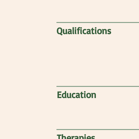
Qualifications
Education
Therapies