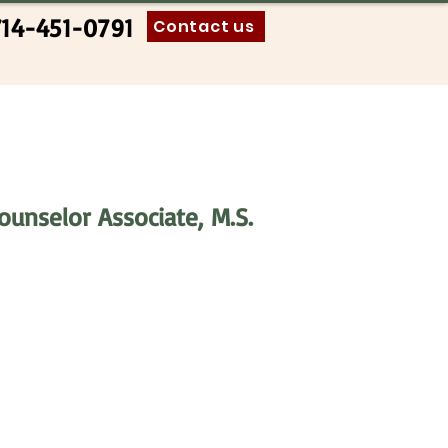
714-451-0791
Contact us
Counselor Associate,
M.S.