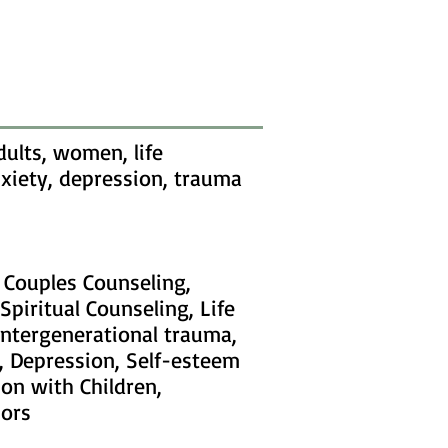
ults, women, life
anxiety, depression, trauma
, Couples Counseling,
Spiritual Counseling, Life
intergenerational trauma,
, Depression, Self-esteem
ion with Children,
iors