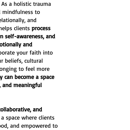
.
As a holistic trauma
d mindfulness to
lationally, and
 helps clients
process
hen self-awareness, and
otionally and
porate your faith into
 beliefs, cultural
 longing to feel more
y can become a space
g, and meaningful
ollaborative, and
e a space where clients
tood, and empowered to