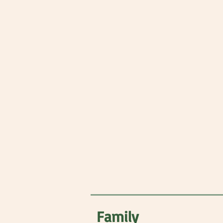
Family