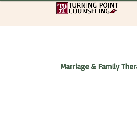
TURNING POINT
COUNSELING
Marriage & Family Thera