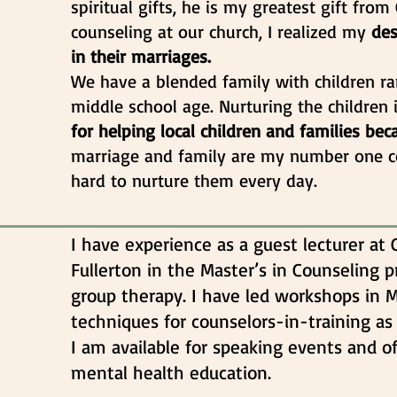
spiritual gifts, he is my greatest gift fro
counseling at our church, I realized my
des
in their marriages.
We have a blended family with children r
middle school age. Nurturing the children
for helping local children and families be
marriage and family are my number one 
hard to nurture them every day.
I have experience as a guest lecturer at C
Fullerton in the Master’s in Counseling p
group therapy. I have led workshops in 
techniques for counselors-in-training as
I am available for speaking events and o
mental health education.