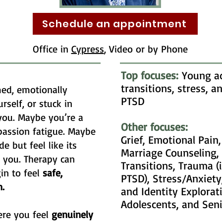
Schedule an appointment
Office in
Cypress
, Video or by Phone
Top focuses:
Young ad
transitions, stress, 
ed, emotionally
PTSD
rself, or stuck in
you. Maybe you’re a
Other focuses:
passion fatigue. Maybe
Grief, Emotional Pain
e but feel like its
Marriage Counseling, 
r you. Therapy can
Transitions, Trauma (
in to feel
safe,
PTSD), Stress/Anxiety
.
and Identity Explorat
Adolescents, and Sen
ere you feel
genuinely