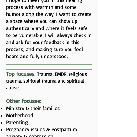
process with warmth and some
humor along the way. I want to create
a space where you can show up
authentically and where it feels safe
to be vulnerable. I will always check in
and ask for your feedback in this
process, and making sure you feel
heard and fully understood.
Top focuses:
Trauma, EMDR, religious
trauma, spiritual trauma and spiritual
abuse.
Other focuses:
Ministry & their families
Motherhood
Parenting
Pregnancy issues & Postpartum
anxiety & depression