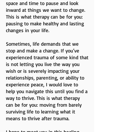
space and time to pause and look
inward at things we want to change.
This is what therapy can be for you:
pausing to make healthy and lasting
changes in your life.
Sometimes, life demands that we
stop and make a change. If you’ve
experienced trauma of some kind that
is not letting you live the way you
wish or is severely impacting your
relationships, parenting, or ability to
experience peace, I would love to
help you navigate this until you find a
way to thrive. This is what therapy
can be for you: moving from barely
surviving life to learning what it
means to thrive after trauma.
I hope to meet you in this healing