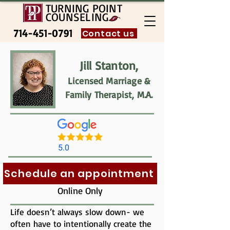
TURNING POINT
COUNSELING
714-451-0791
Contact us
Jill Stanton,
Licensed Marriage &
Family Therapist, M.A.
5.0
Schedule an appointment
Online Only
Life doesn’t always slow down- we
often have to intentionally create the