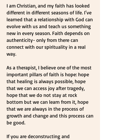
I am Christian, and my faith has looked
different in different seasons of life. I’ve
learned that a relationship with God can
evolve with us and teach us something
new in every season. Faith depends on
authenticity- only from there can
connect with our spirituality in a real
way.
As a therapist, I believe one of the most
important pillars of faith is hope: hope
that healing is always possible, hope
that we can access joy after tragedy,
hope that we do not stay at rock
bottom but we can learn from it, hope
that we are always in the process of
growth and change and this process can
be good.
If you are deconstructing and