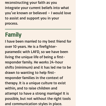
reconstructing your faith as you
integrate your current beliefs into what
you’ve known or believed – I would love
to assist and support you in your
process.
Family
I have been married to my best friend for
over 10 years. He is a firefighter-
paramedic with LAFD, so we have been
living the unique life of being a first-
responder family. He works 24-hour
shifts (minimum) and it has led me to be
drawn to wanting to help first-
responder families in the context of
therapy. It is a unique culture to exist
within, and to raise children and
attempt to have a strong marriage! It is
possible, but not without the right tools
and communication styles in place.