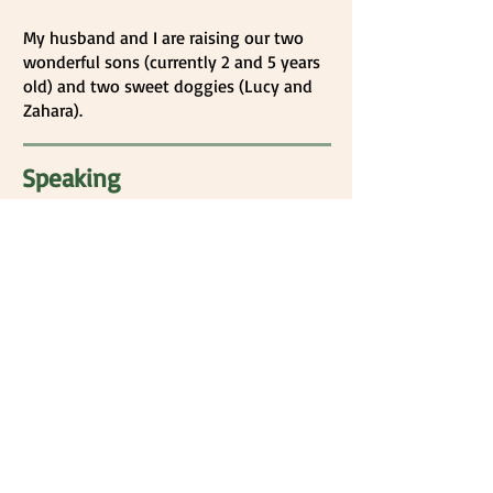
My husband and I are raising our two
wonderful sons (currently 2 and 5 years
old) and two sweet doggies (Lucy and
Zahara).
Speaking
I have had the honor of speaking in
my church (Refuge OC in Orange,
CA) and have given sermons on
multiple occasions. Most recently, I
gave the Mother’s Day sermon this
past May! I have been a guest
speaker in college psychology
classes. Additionally, I lead a yearly
training for a group of 75
volunteers for Royal Family Kids