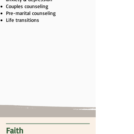
Couples counseling
Pre-marital counseling
Life transitions
Faith