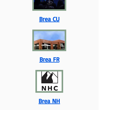
Brea CU
Brea FR
Brea NH