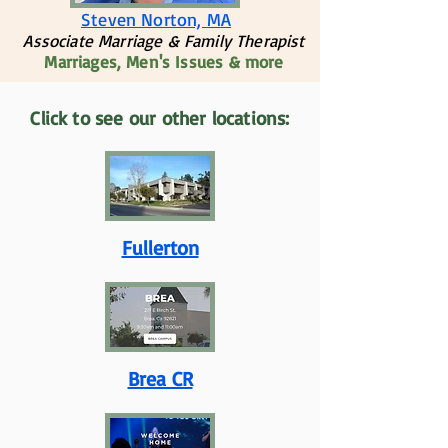
Steven Norton, MA
Associate Marriage & Family Therapist
Marriages, Men's Issues & more
Click to see our other locations:
Fullerton
Brea CR