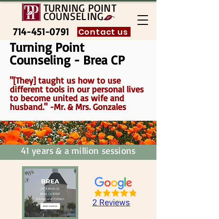
TURNING POINT
COUNSELING
714-451-0791
Contact us
Turning Point
Counseling - Brea CP
"[They] taught us how to use
different tools in our personal lives
to become united as wife and
husband." -Mr. & Mrs. Gonzales
41 years & a million sessions
2 Reviews