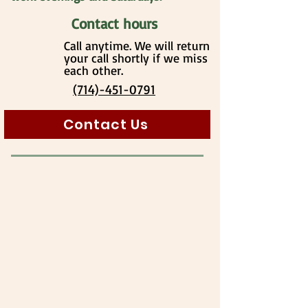
Contact hours
Call anytime. We will return
your call shortly if we miss
each other.
(714)-451-0791
Contact Us