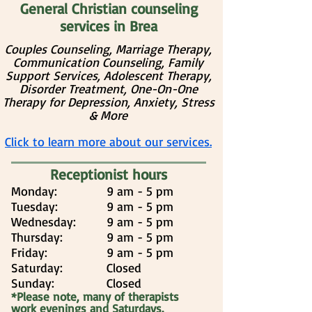
General Christian counseling
services in Brea
Couples Counseling, Marriage Therapy,
Communication Counseling, Family
Support Services, Adolescent Therapy,
Disorder Treatment, One-On-One
Therapy for Depression, Anxiety, Stress
& More
Click to learn more about our services.
Receptionist hours
Monday:
9 am - 5 pm
Tuesday:
9 am - 5 pm
Wednesday:
9 am - 5 pm
Thursday:
9 am - 5 pm
Friday:
9 am - 5 pm
Saturday:
Closed
Sunday:
Closed
*Please note, many of therapists
work evenings and Saturdays.