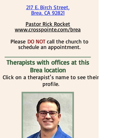
217 E. Birch Street,
Brea, CA 92821
​​​​Pastor Rick Rocket
www.crosspointe.com/brea
​​Please
DO NOT
call the church to
schedule an appointment.
Therapists with offices at this
Brea location
Click on a therapist's name to see their
profile.