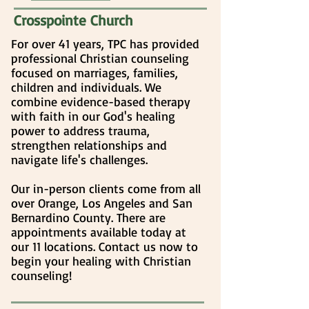
Crosspointe Church
For over 41 years, TPC has provided
professional Christian counseling
focused on marriages, families,
children and individuals. We
combine evidence-based therapy
with faith in our God's healing
power to address trauma,
strengthen relationships and
navigate life's challenges.
Our in-person clients come from all
over Orange, Los Angeles and San
Bernardino County. There are
appointments available today at
our 11 locations. Contact us now to
begin your healing
with Christian
counseling
!