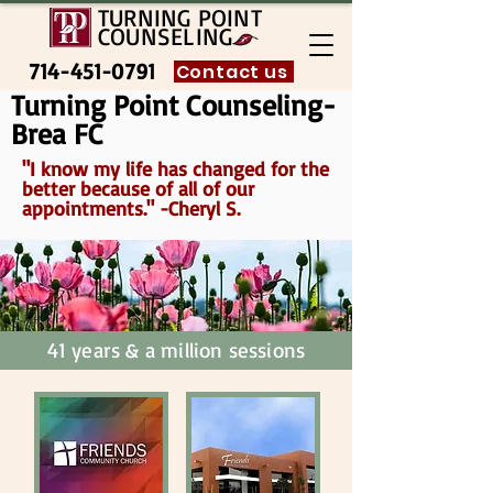
TURNING POINT
COUNSELING
714-451-0791
Contact us
Turning Point Counseling-
Brea FC
"I know my life has changed for the
better because of all of our
appointments." -Cheryl S.
41 years & a million sessions