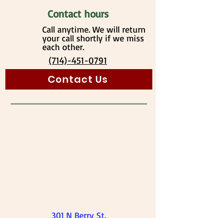
Contact hours
Call anytime. We will return
your call shortly if we miss
each other.
(714)-451-0791
Contact Us
301 N Berry St.