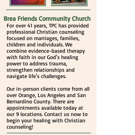
Brea Friends Community Church
For over 41 years, TPC has provided
professional Christian counseling
focused on marriages, families,
children and individuals. We
combine evidence-based therapy
with faith in our God's healing
power to address trauma,
strengthen relationships and
navigate life's challenges.
Our in-person clients come from all
over Orange, Los Angeles and San
Bernardino County. There are
appointments available today at
our 9 locations. Contact us now to
begin your healing
with Christian
counseling
!