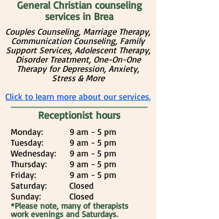
General Christian counseling
services in Brea
Couples Counseling, Marriage Therapy,
Communication Counseling, Family
Support Services, Adolescent Therapy,
Disorder Treatment, One-On-One
Therapy for Depression, Anxiety,
Stress & More
Click to learn more about our services.
Receptionist hours
Monday:
9 am - 5 pm
Tuesday:
9 am - 5 pm
Wednesday:
9 am - 5 pm
Thursday:
9 am - 5 pm
Friday:
9 am - 5 pm
Saturday:
Closed
Sunday:
Closed
*Please note, many of therapists
work evenings and Saturdays.