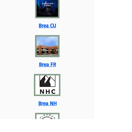
Brea CU
Brea FR
Brea NH