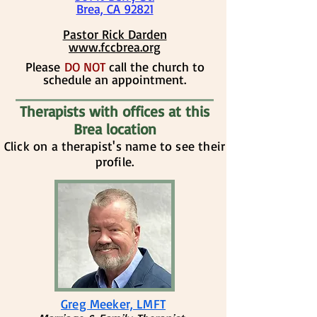
Brea, CA 92821
​​Pastor Rick Darden
www.fccbrea.org
​​Please
DO NOT
call the church to
schedule an appointment.
Therapists with offices at this
Brea location
Click on a therapist's name to see their
profile.
Greg Meeker, LMFT