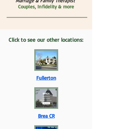
Marriage & Family Therapist
Couples, Infidelity & more
Click to see our other locations:
Fullerton
Brea CR