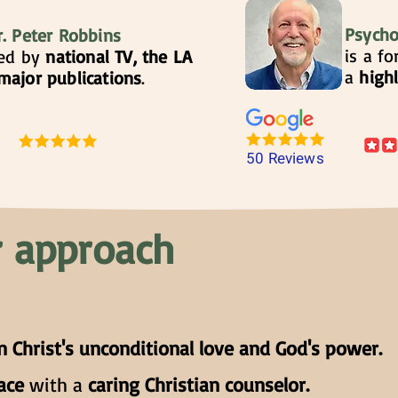
Psycho
r. Peter Robbins
is a f
ted by
national TV, the LA
a
high
major publications
.
50 Reviews
 approach
n Christ's unconditional love and God's power.
eace
with a
caring Christian counselor.