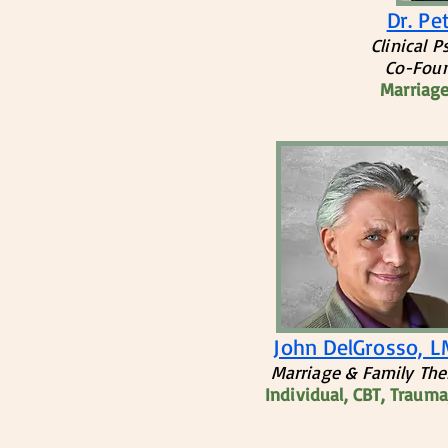
Dr. Pe
Clinical 
Co-Foun
Marriage
John DelGrosso, 
​Marriage & Family The
Individual, CBT, Traum