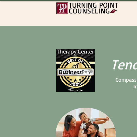
TURNING POINT
COUNSELING
Tend
Compassi
I