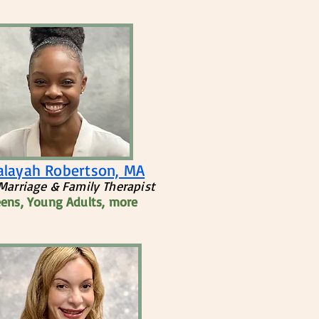
Jalayah Robertson, MA
Marriage & Family Therapist
eens, Young Adults, more