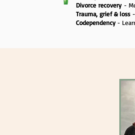
Divorce recovery
- Mo
Trauma, grief & loss
Codependency
- Lear