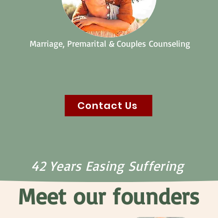
Marriage,
Premarital
&
Couples
Counseling
Contact Us
42 Years Easing Suffering
Meet our founders