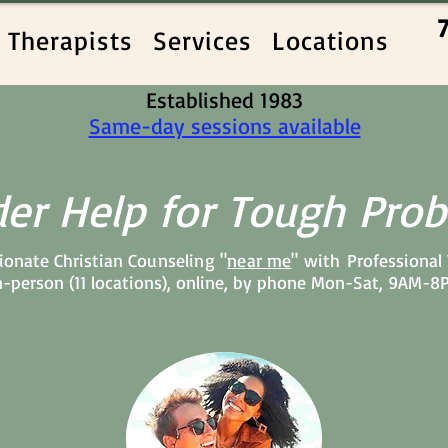
Therapists
Services
Locations
Established 1983
Same-day sessions available
er Help for Tough Pro
onate Christian C
ounseling "
near me
" with
Professional
n-person (11 locations), online, by phone Mon-Sat, 9AM-8