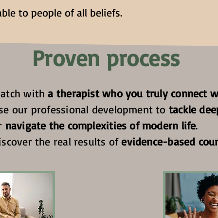
ble to people of all beliefs.
Proven process
atch with
a therapist who you truly connect w
se our professional development to
tackle dee
r
navigate the complexities of modern life
.
iscover the real results of
evidence-based coun