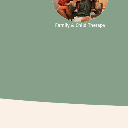
Family & Child Therapy