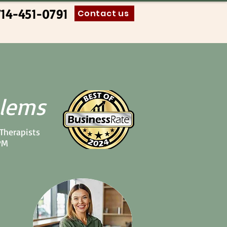
714-451-0791
Contact us
blems
 Therapists
PM